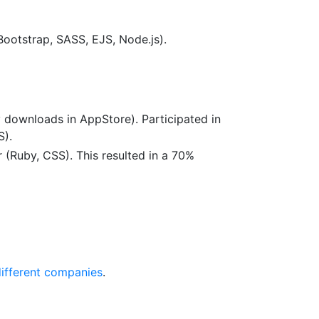
Bootstrap, SASS, EJS, Node.js).
downloads in AppStore). Participated in
S).
 (Ruby, CSS). This resulted in a 70%
different companies
.