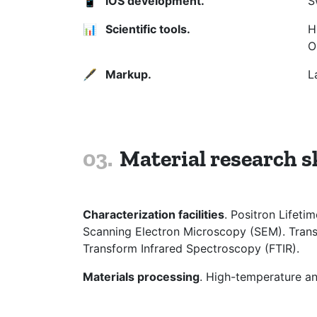
📱
iOS development.
S
📊
Scientific tools.
H
O
🖋
Markup.
L
Material research sk
Characterization facilities
. Positron Lifet
Scanning Electron Microscopy (SEM). Trans
Transform Infrared Spectroscopy (FTIR).
Materials processing
. High-temperature an