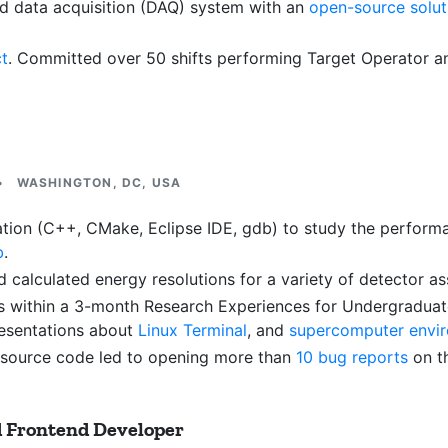
 data acquisition (DAQ) system with an
open-source solut
ct
. Committed over 50 shifts performing Target Operator an
•
WASHINGTON, DC, USA
n (C++, CMake, Eclipse IDE, gdb) to study the performance
b
.
d calculated energy resolutions for a variety of detector a
s within a 3-month Research Experiences for Undergraduat
resentations about
Linux Terminal
, and
supercomputer envi
 source code led to opening more than
10 bug reports
on t
d Frontend Developer