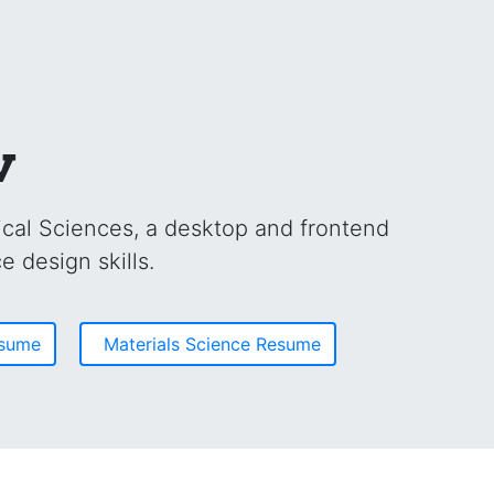
v
cal Sciences, a desktop and frontend
e design skills.
esume
Materials Science Resume