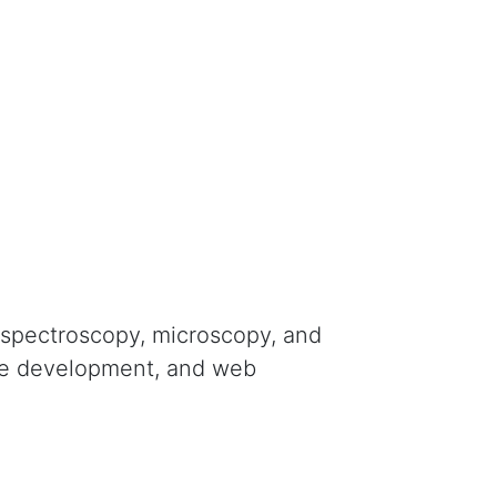
 spectroscopy, microscopy, and
are development, and web