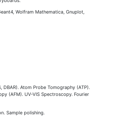
oryboards.
ant4, Wolfram Mathematica, Gnuplot,
LS, DBAR). Atom Probe Tomography (ATP).
opy (AFM). UV-VIS Spectroscopy. Fourier
on. Sample polishing.