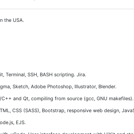
in the USA.
it, Terminal, SSH, BASH scripting. Jira.
igma, Sketch, Adobe Photoshop, Illustrator, Blender.
/C++ and Qt, compiling from source (gcc, GNU makefiles). 
TML, CSS (SASS), Bootstrap, responsive web design, JavaS
ode.js, EJS.