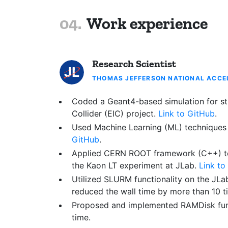
Work experience
Research Scientist
THOMAS JEFFERSON NATIONAL ACCEL
Coded a Geant4-based simulation for stu
Collider (EIC) project.
Link to GitHub
.
Used Machine Learning (ML) techniques t
GitHub
.
Applied CERN ROOT framework (C++) to pe
the Kaon LT experiment at JLab.
Link to
Utilized SLURM functionality on the
JLab
reduced the wall time by more than 10 t
Proposed and implemented RAMDisk funct
time.