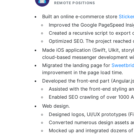
REMOTE POSITIONS
Built an online e-commerce store
Sticke
Improved the Google PageSpeed Insig
Created a recursive script to export
Optimized SEO. The project reached 
Made iOS application (Swift, UIkit, stor
cloud-based messenger development with
Migrated the landing page for
Sweetbri
improvement in the page load time.
Developed the front-end part (Angular.
Assisted with the front-end styling an
Enabled SEO crawling of over 1000 A
Web design.
Designed logos, UI/UX prototypes (Fig
Converted numerous design assets a
Mocked up and integrated dozens of 