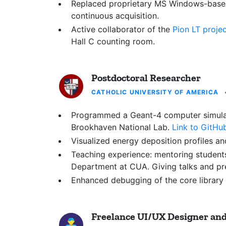
Replaced proprietary MS Windows-based
continuous acquisition.
Active collaborator of the
Pion LT proje
Hall C counting room.
Postdoctoral Researcher
CATHOLIC UNIVERSITY OF AMERICA
Programmed a Geant-4 computer simulatio
Brookhaven National Lab.
Link to GitHu
Visualized energy deposition profiles an
Teaching experience: mentoring student
Department at CUA. Giving talks and p
Enhanced debugging of the core library
Freelance UI/UX Designer an