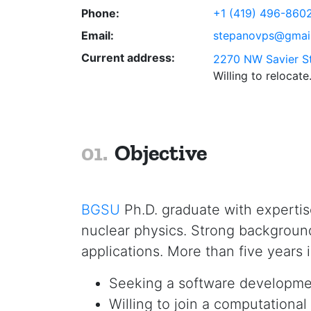
Phone:
+1 (419) 496-860
Email:
stepanovps@gmai
Current address:
2270 NW Savier St
Willing to relocate
Objective
BGSU
Ph.D. graduate with expertis
nuclear physics. Strong backgroun
applications. More than five years 
Seeking a software development
Willing to join a computationa