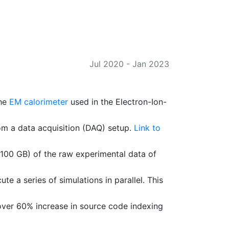
Jul 2020
-
Jan 2023
the
EM calorimeter
used in the Electron-Ion-
om a data acquisition (DAQ) setup.
Link to
100 GB) of the raw experimental data of
a series of simulations in parallel. This
over 60% increase in source code indexing