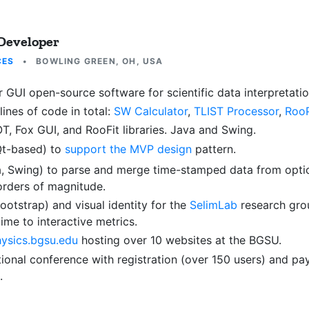
 Developer
CES
•
BOWLING GREEN, OH, USA
 GUI open-source software for scientific data interpretatio
lines of code in total:
SW Calculator
,
TLIST Processor
,
RooP
 Fox GUI, and RooFit libraries. Java and Swing.
Qt-based) to
support the MVP design
pattern.
, Swing) to parse and merge time-stamped data from optic
orders of magnitude.
otstrap) and visual identity for the
SelimLab
research gro
me to interactive metrics.
ysics.bgsu.edu
hosting over 10 websites at the BGSU.
tional conference with registration (over 150 users) and 
.