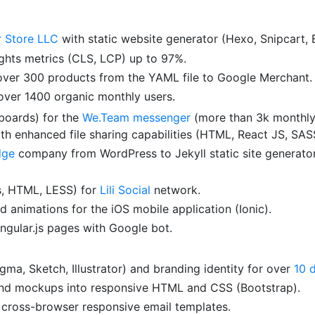
r Store LLC
with static website generator (Hexo, Snipcart, 
hts metrics (CLS, LCP) up to 97%.
 over 300 products from the YAML file to Google Merchant.
over 1400 organic monthly users.
yboards) for the
We.Team messenger
(more than 3k monthly 
 enhanced file sharing capabilities (HTML, React JS, SAS
dge
company from WordPress to Jekyll static site generator
js, HTML, LESS) for
Lili Social
network.
d animations for the iOS mobile application (Ionic).
ngular.js pages with Google bot.
ma, Sketch, Illustrator) and branding identity for over
10 
nd mockups into responsive HTML and CSS (Bootstrap).
cross-browser responsive email templates.