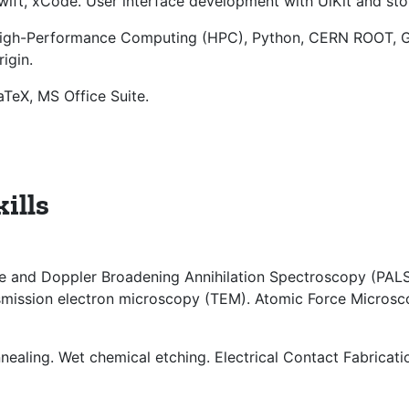
wift, xCode. User interface development with UiKit and st
igh-Performance Computing (HPC), Python, CERN ROOT, Ge
rigin.
aTeX, MS Office Suite.
ills
ime and Doppler Broadening Annihilation Spectroscopy (PA
mission electron microscopy (TEM). Atomic Force Microsc
nealing. Wet chemical etching. Electrical Contact Fabricati