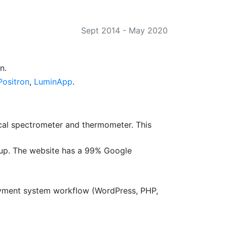
Sept 2014
-
May 2020
n.
ositron
,
LuminApp
.
al spectrometer and thermometer. This
up. The website has a 99% Google
payment system workflow (WordPress, PHP,