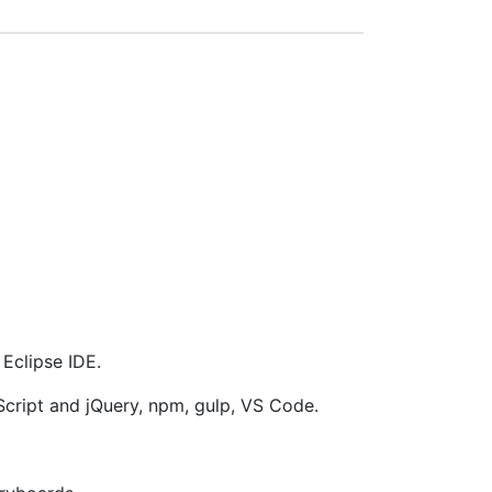
Eclipse IDE.
cript and jQuery, npm, gulp, VS Code.