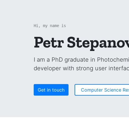
Hi, my name is
Petr Stepano
I am a PhD graduate in Photochemi
developer with strong user interfac
Get in touch
Computer Science R