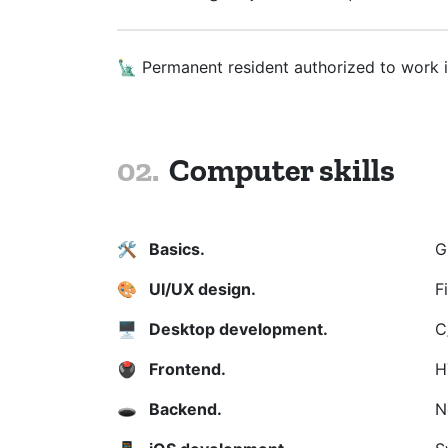
🗽 Permanent resident authorized to work 
Computer skills
🛠
️ Basics.
G
🎨
UI/UX design.
F
🖥️
Desktop development.
C
🖲️
Frontend.
H
🕳
️ Backend.
N