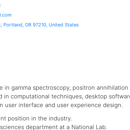
2
l.com
, Portland, OR 97210, United States
.
e in gamma spectroscopy, positron annihilation
d in computational techniques, desktop softw
in user interface and user experience design.
 position in the industry.
l sciences department at a National Lab.