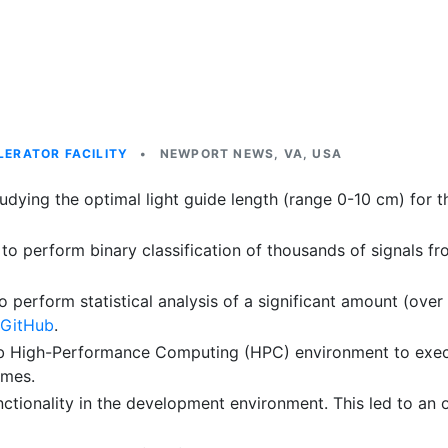
ERATOR FACILITY
•
NEWPORT NEWS, VA, USA
dying the optimal light guide length (range 0-10 cm) for 
o perform binary classification of thousands of signals fr
rform statistical analysis of a significant amount (over 
 GitHub
.
 High-Performance Computing (HPC) environment to execute 
imes.
ionality in the development environment. This led to an 