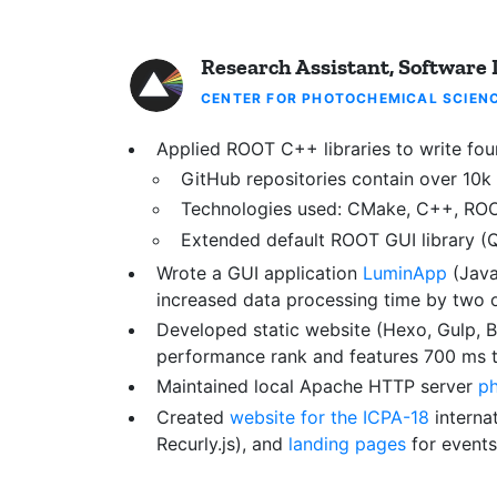
Research Assistant, Software
CENTER FOR PHOTOCHEMICAL SCIEN
Applied ROOT C++ libraries to write four
GitHub repositories contain over 10k 
Technologies used: CMake, C++, ROOT,
Extended default ROOT GUI library (
Wrote a GUI application
LuminApp
(Java
increased data processing time by two 
Developed static website (Hexo, Gulp, Bo
performance rank and features 700 ms ti
Maintained local Apache HTTP server
ph
Created
website for the ICPA-18
interna
Recurly.js), and
landing pages
for events