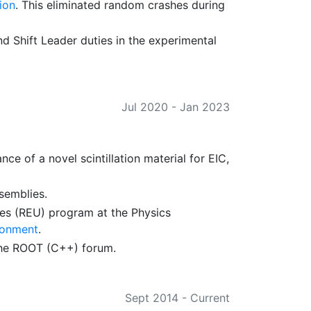
ion
. This eliminated random crashes during
d Shift Leader duties in the experimental
Jul 2020
-
Jan 2023
 of a novel scintillation material for EIC,
ssemblies.
es (REU) program at the Physics
ronment
.
he ROOT (C++) forum.
Sept 2014
-
Current